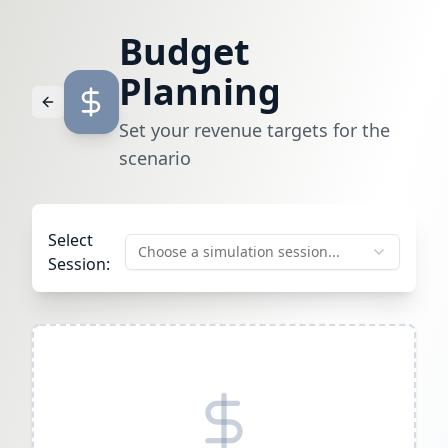
Budget
Planning
Set your revenue targets for the
scenario
Select
Choose a simulation session...
Session: