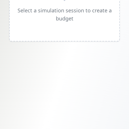
Select a simulation session to create a
budget