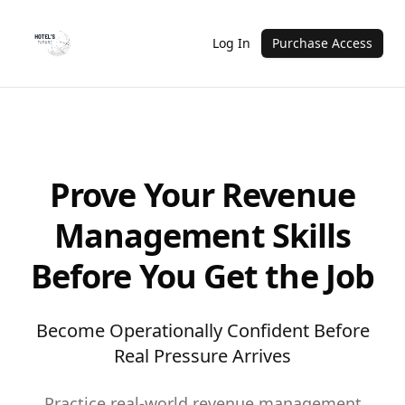
Log In
Purchase Access
Prove Your Revenue
Management Skills
Before You Get the Job
Become Operationally Confident Before
Real Pressure Arrives
Practice real-world revenue management