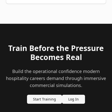
Train Before the Pressure
Becomes Real
Build the operational confidence modern
hospitality careers demand through immersive
commercial simulations.
Start Training
Log In