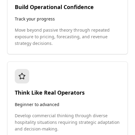
Build Operational Confidence
Track your progress
Move beyond passive theory through repeated
exposure to pricing, forecasting, and revenue
strategy decisions.
Think Like Real Operators
Beginner to advanced
Develop commercial thinking through diverse
hospitality situations requiring strategic adaptation
and decision-making.