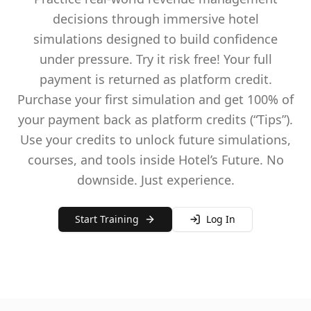
decisions through immersive hotel
simulations designed to build confidence
under pressure. Try it risk free! Your full
payment is returned as platform credit.
Purchase your first simulation and get 100% of
your payment back as platform credits (“Tips”).
Use your credits to unlock future simulations,
courses, and tools inside Hotel’s Future. No
downside. Just experience.
Start Training
Log In