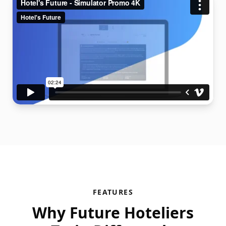
FEATURES
Why Future Hoteliers