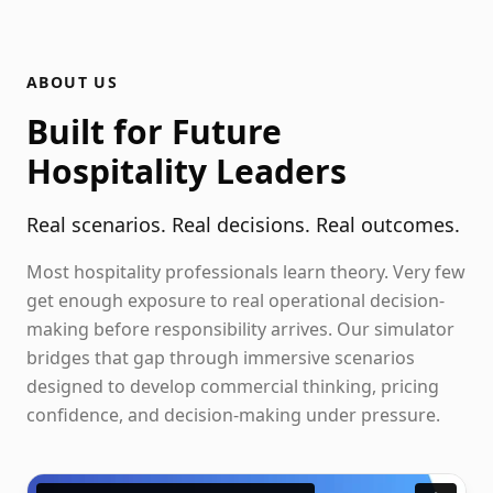
ABOUT US
Built for Future
Hospitality Leaders
Real scenarios. Real decisions. Real outcomes.
Most hospitality professionals learn theory. Very few
get enough exposure to real operational decision-
making before responsibility arrives. Our simulator
bridges that gap through immersive scenarios
designed to develop commercial thinking, pricing
confidence, and decision-making under pressure.