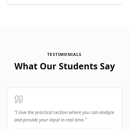
TESTIMONIALS
What Our Students Say
"
I love the practical section where you can analyze
and provide your input in real time.
"