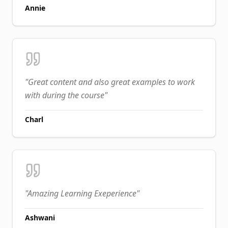
Annie
"
Great content and also great examples to work
with during the course
"
Charl
"
Amazing Learning Exeperience
"
Ashwani