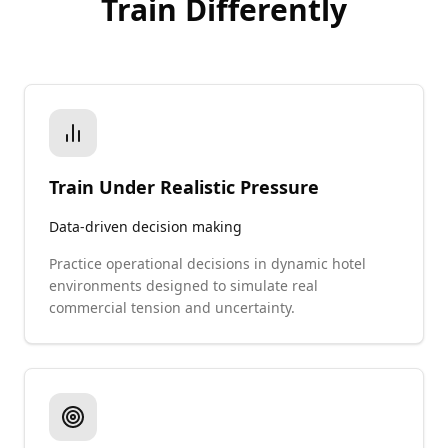
Train Differently
Train Under Realistic Pressure
Data-driven decision making
Practice operational decisions in dynamic hotel
environments designed to simulate real
commercial tension and uncertainty.