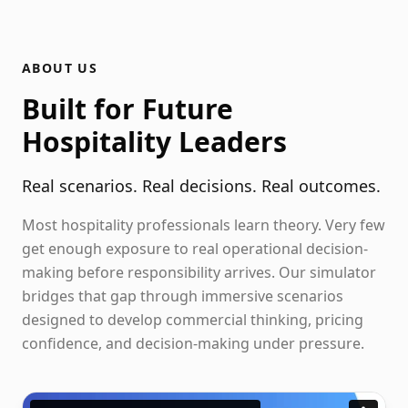
ABOUT US
Built for Future
Hospitality Leaders
Real scenarios. Real decisions. Real outcomes.
Most hospitality professionals learn theory. Very few
get enough exposure to real operational decision-
making before responsibility arrives. Our simulator
bridges that gap through immersive scenarios
designed to develop commercial thinking, pricing
confidence, and decision-making under pressure.