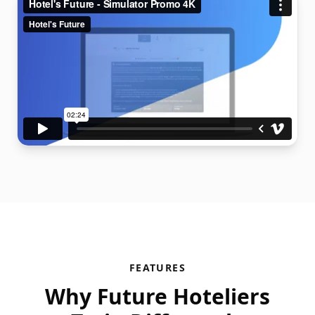
FEATURES
Why Future Hoteliers