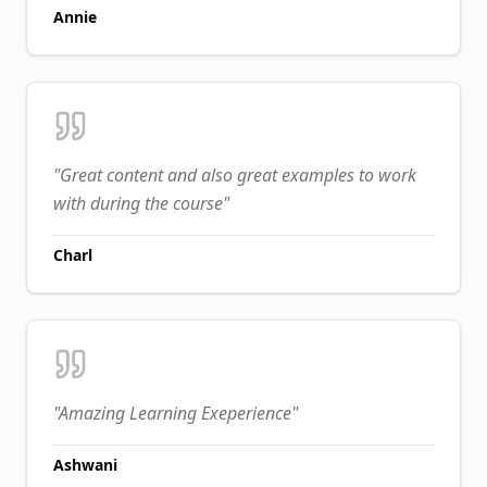
Annie
"
Great content and also great examples to work
with during the course
"
Charl
"
Amazing Learning Exeperience
"
Ashwani