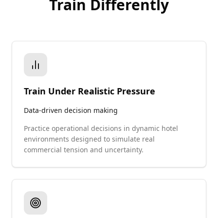
Train Differently
Train Under Realistic Pressure
Data-driven decision making
Practice operational decisions in dynamic hotel
environments designed to simulate real
commercial tension and uncertainty.