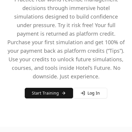
decisions through immersive hotel
simulations designed to build confidence
under pressure. Try it risk free! Your full
payment is returned as platform credit.
Purchase your first simulation and get 100% of
your payment back as platform credits (“Tips”).
Use your credits to unlock future simulations,
courses, and tools inside Hotel’s Future. No
downside. Just experience.
Start Training
Log In