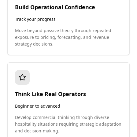
Build Operational Confidence
Track your progress
Move beyond passive theory through repeated
exposure to pricing, forecasting, and revenue
strategy decisions.
Think Like Real Operators
Beginner to advanced
Develop commercial thinking through diverse
hospitality situations requiring strategic adaptation
and decision-making.