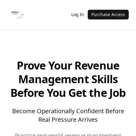
Log In
Purchase Access
Prove Your Revenue
Management Skills
Before You Get the Job
Become Operationally Confident Before
Real Pressure Arrives
Practice real-world revenue management