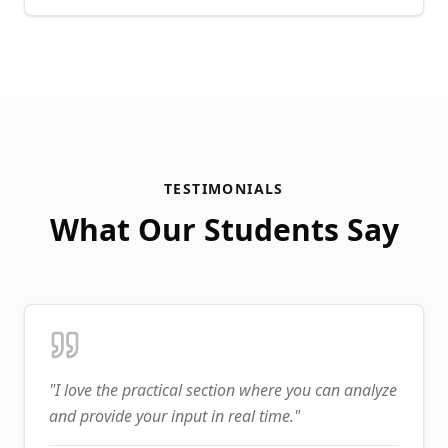
TESTIMONIALS
What Our Students Say
"
I love the practical section where you can analyze
and provide your input in real time.
"