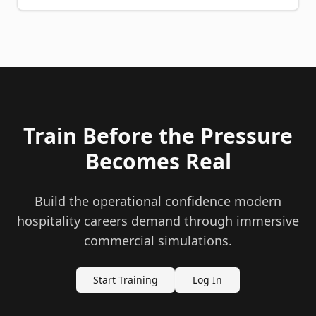
Train Before the Pressure
Becomes Real
Build the operational confidence modern
hospitality careers demand through immersive
commercial simulations.
Start Training
Log In