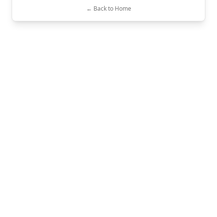
← Back to Home