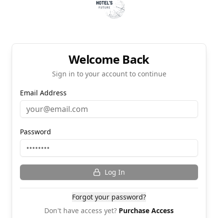
Welcome Back
Sign in to your account to continue
Email Address
Password
Log In
Forgot your password?
Don't have access yet?
Purchase Access