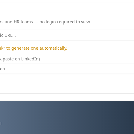
ers and HR teams — no login required to view.
ink" to generate one automatically.
& paste on LinkedIn)
l