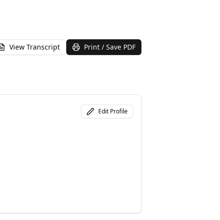
View Transcript
Print / Save PDF
Edit Profile