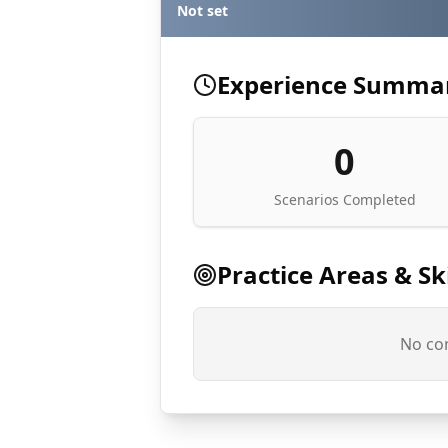
Not set
Experience Summa
0
Scenarios Completed
Practice Areas & Ski
No com