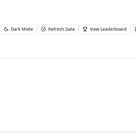
Dark Mode
Refresh Data
View Leaderboard