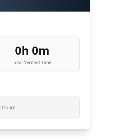
0h 0m
Total Verified Time
tfolio!