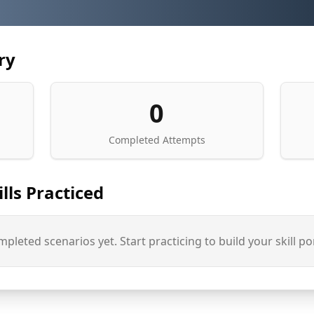
ry
0
Completed Attempts
lls Practiced
pleted scenarios yet. Start practicing to build your skill por