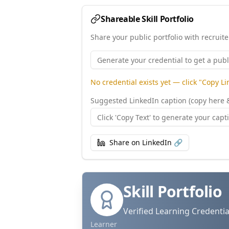
Shareable Skill Portfolio
Share your public portfolio with recruit
No credential exists yet — click "Copy L
Suggested LinkedIn caption (copy here 
Share on LinkedIn 🔗
Skill Portfolio
Verified Learning Credentia
Learner