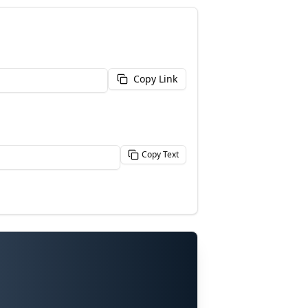
Copy Link
Copy Text