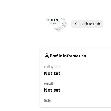
Back to Hub
Profile Information
Full Name
Not set
Email
Not set
Role