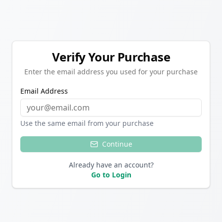
Verify Your Purchase
Enter the email address you used for your purchase
Email Address
Use the same email from your purchase
Continue
Already have an account?
Go to Login